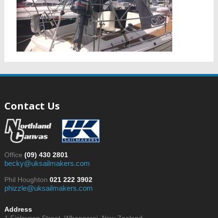
Contact Us
Office
(09) 430 2801
becky@uksailmakers.com
Phil Houghton
021 222 3902
phizzle@uksailmakers.com
Address