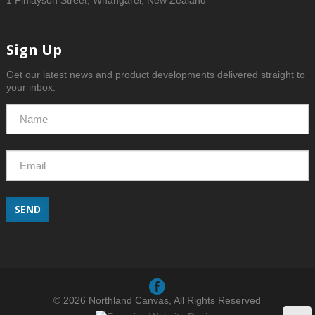
1 Finlayson Street, Whangarei, New Zealand
Sign Up
Get our latest news and product developments delivered straight to
your inbox.
SEND
© 2026 Northland Canvas, All Rights Reserved