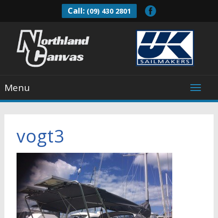
Call:
(09) 430 2801
Menu
vogt3