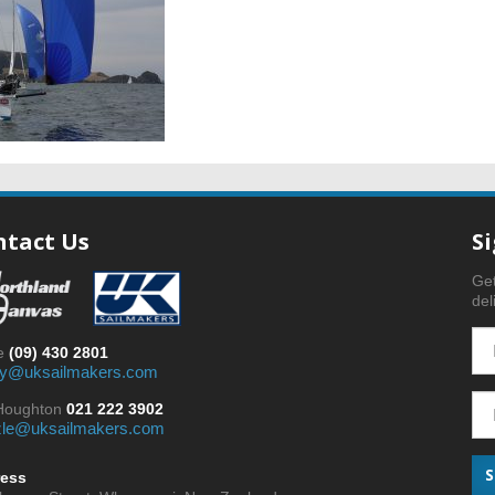
ntact Us
S
Get
del
ce
(09) 430 2801
y@uksailmakers.com
 Houghton
021 222 3902
zle@uksailmakers.com
ess