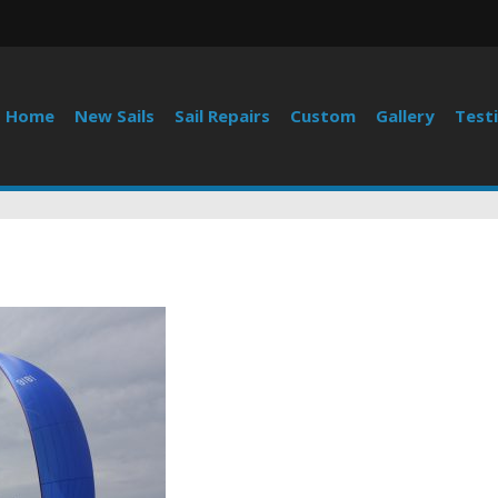
Home
New Sails
Sail Repairs
Custom
Gallery
Test