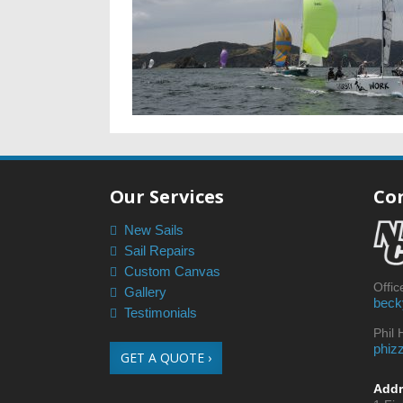
Our Services
Co
New Sails
Sail Repairs
Custom Canvas
Offi
Gallery
beck
Testimonials
Phil
phiz
GET A QUOTE ›
Addr