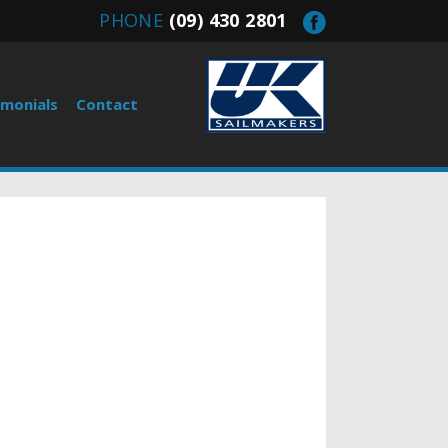
PHONE
(09) 430 2801
imonials
Contact