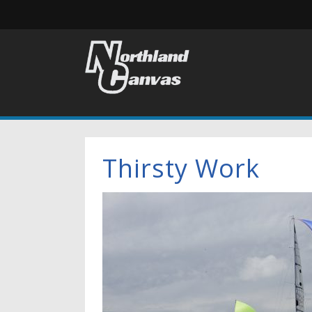
Thirsty Work