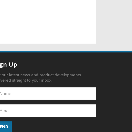
ign Up
 our latest news and product developments
ivered straight to your inbox.
SEND