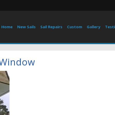
Home
New Sails
Sail Repairs
Custom
Gallery
Test
 Window