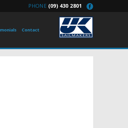
PHONE
(09) 430 2801
imonials
Contact