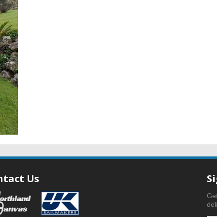
ntact Us
S
Get
del