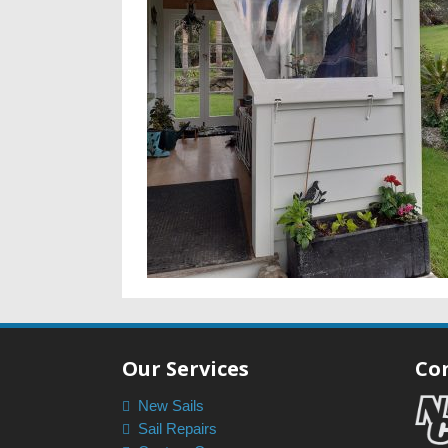
Our Services
Co
New Sails
Sail Repairs