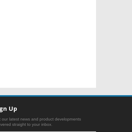
ign Up
 our latest news and product developments
ivered straight to your inbox.