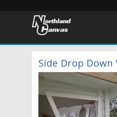
Side Drop Down