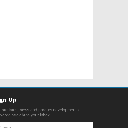
ign Up
 our latest news and product developments
ivered straight to your inbox.