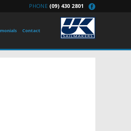
PHONE
(09) 430 2801
imonials
Contact