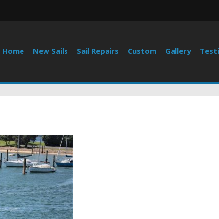
Home
New Sails
Sail Repairs
Custom
Gallery
Test