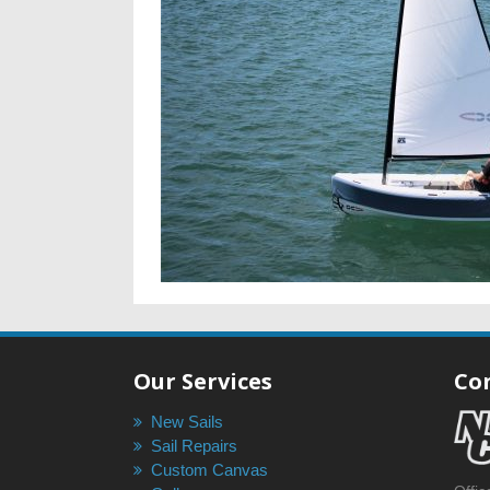
Our Services
Co
New Sails
Sail Repairs
Custom Canvas