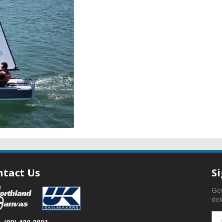
ntact Us
S
Get
del