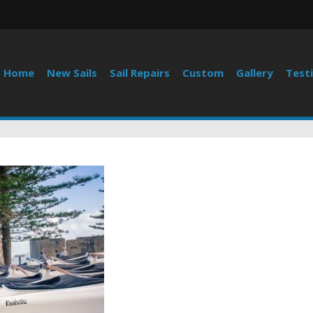
Home
New Sails
Sail Repairs
Custom
Gallery
Test