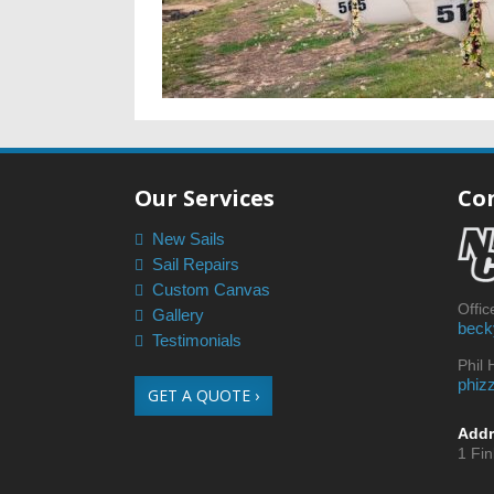
Our Services
Co
New Sails
Sail Repairs
Custom Canvas
Offi
Gallery
beck
Testimonials
Phil
phiz
GET A QUOTE ›
Addr
1 Fi