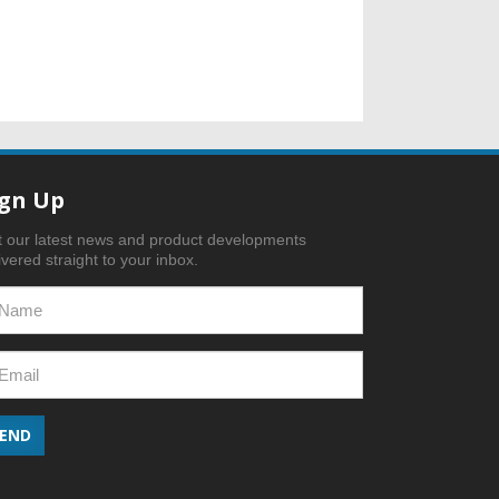
ign Up
 our latest news and product developments
ivered straight to your inbox.
SEND