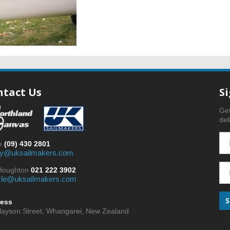
ntact Us
S
Get
del
ce
(09) 430 2801
y@uksailmakers.com
 Houghton
021 222 3902
zle@uksailmakers.com
ess
nlayson Street, Whangarei, New Zealand