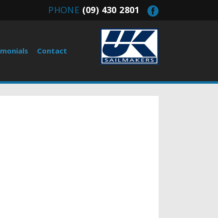
PHONE
(09) 430 2801
imonials
Contact