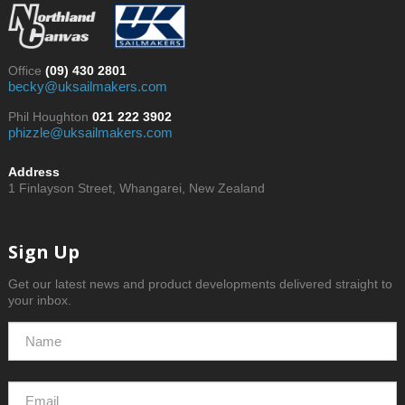
Office
(09) 430 2801
becky@uksailmakers.com
Phil Houghton
021 222 3902
phizzle@uksailmakers.com
Address
1 Finlayson Street, Whangarei, New Zealand
Sign Up
Get our latest news and product developments delivered straight to
your inbox.