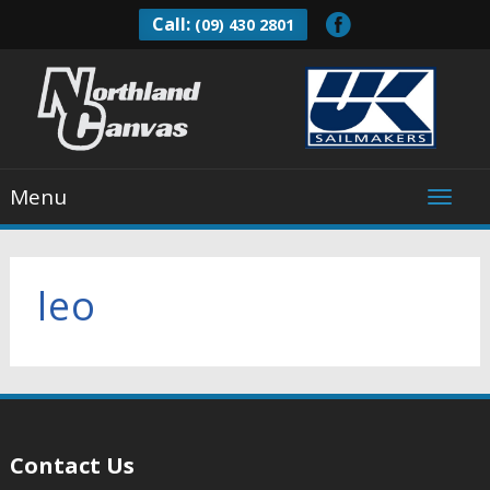
Call:
(09) 430 2801
Menu
leo
Contact Us