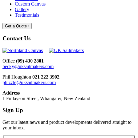
Custom Canvas
Gallery
Testimonials
Get a Quote ›
Contact Us
Office
(09) 430 2801
becky@uksailmakers.com
Phil Houghton
021 222 3902
phizzle@uksailmakers.com
Address
1 Finlayson Street, Whangarei, New Zealand
Sign Up
Get our latest news and product developments delivered straight to
your inbox.