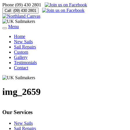
Phone
(09) 430 2801
Call:
(09) 430 2801
Menu
Home
New Sails
Sail Repairs
Custom
Gallery
Testimonials
Contact
img_2659
Our Services
New Sails
Sail Repairs