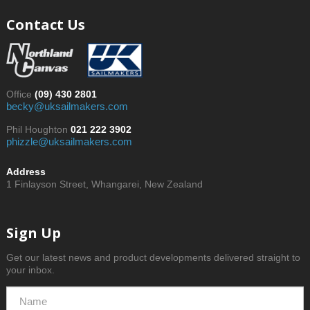
Contact Us
Office
(09) 430 2801
becky@uksailmakers.com
Phil Houghton
021 222 3902
phizzle@uksailmakers.com
Address
1 Finlayson Street, Whangarei, New Zealand
Sign Up
Get our latest news and product developments delivered straight to
your inbox.