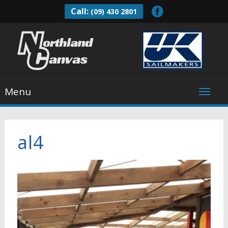
Call:
(09) 430 2801
Menu
al4